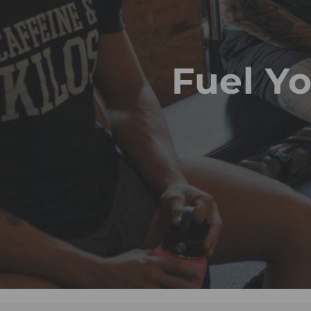
Fuel Y