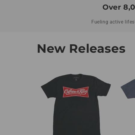
Over 8,0
Fueling active life
New Releases