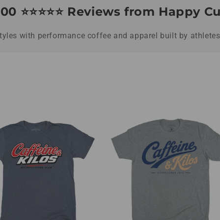
00 ⭐️⭐️⭐️⭐️⭐️ Reviews from Happy 
styles with performance coffee and apparel built by athlete