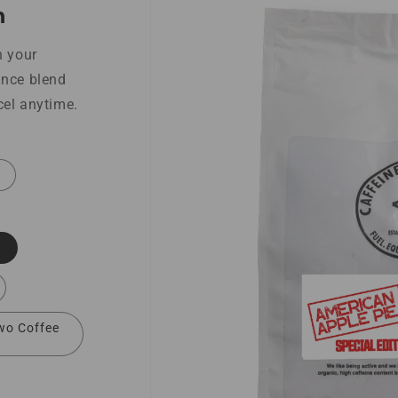
h
n your
ance blend
cel anytime.
wo Coffee