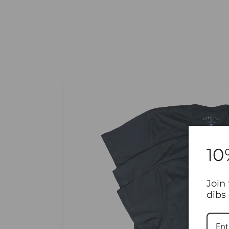
Skip to product information
10
Join 
dibs