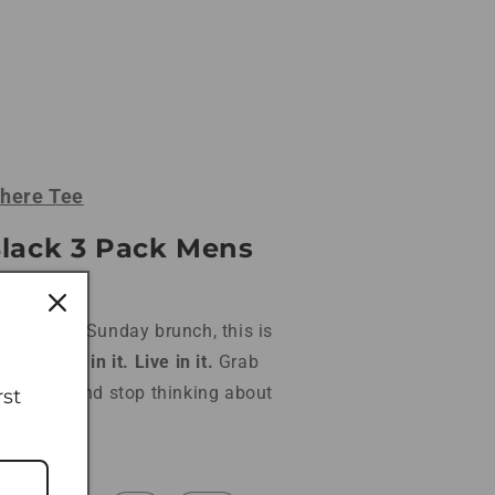
here Tee
Black 3 Pack Mens
at rack to Sunday brunch, this is
grab.
Train in it. Live in it.
Grab
t $59.99
and stop thinking about
rst