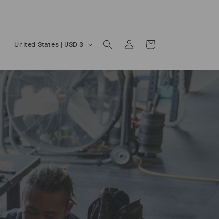
Country/region
Log in
Cart
United States | USD $