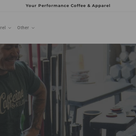
Your Performance Coffee & Apparel
rel
Other