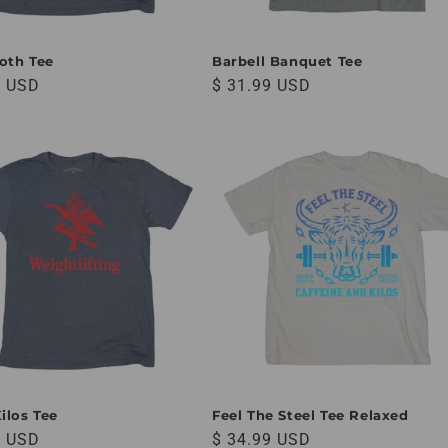
oth Tee
Barbell Banquet Tee
 price
Regular price
9 USD
$ 31.99 USD
ilos Tee
Feel The Steel Tee Relaxed
 price
Regular price
9 USD
$ 34.99 USD