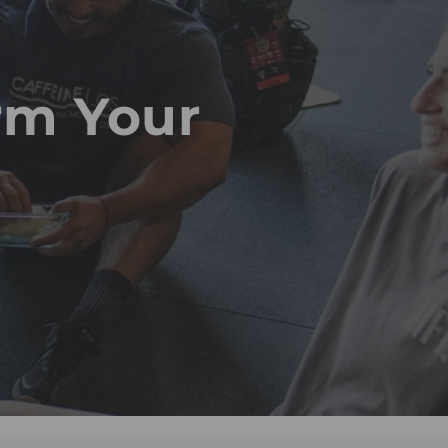
rm Your