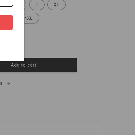
S
M
L
XL
3XL
4XL
quantity for Triple Black 3 Pack Mens Tees
Increase quantity for Triple Black 3 Pack Mens Tees
Add to cart
ls