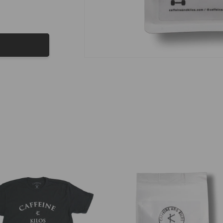
 of the Month
 for Coffee of the Month