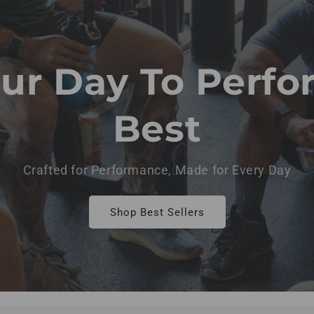
our Day To Perfo
Best
Crafted for Performance, Made for Every Day
Shop Best Sellers