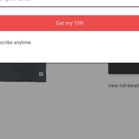
XS
2XL
Get my 10%
Quantity
scribe anytime.
Decrease 
View full detai
Skip to product information