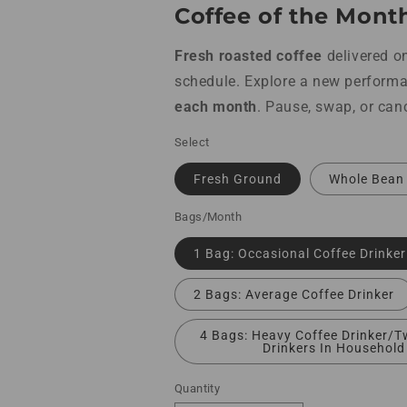
Coffee of the Mont
Fresh roasted
coffee
delivered o
schedule. Explore a new perform
each month
. Pause, swap, or can
Select
Fresh Ground
Whole Bean
Bags/Month
1 Bag: Occasional Coffee Drinker
2 Bags: Average Coffee Drinker
4 Bags: Heavy Coffee Drinker/T
Drinkers In Household
Quantity