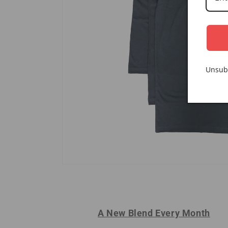
Unsub
A New Blend Every Month