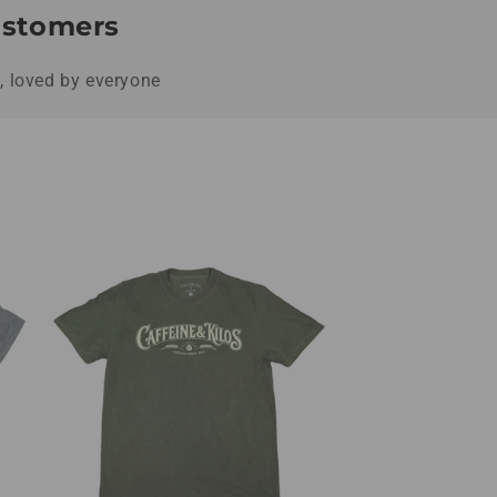
Customers
s, loved by everyone