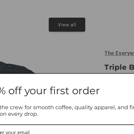
View all
The Everyw
Triple 
Tees
% off your first order
From the squ
the one you 
three for jus
the crew for smooth coffee, quality apparel, and fi
 on every drop.
laundry.
Size