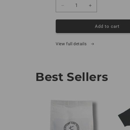
Decrease quantity for Coffee
Increase quantity
Add to cart
View full details
Best Sellers