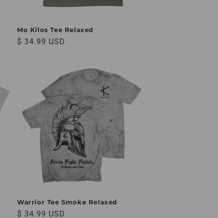
Mo Kilos Tee Relaxed
Regular price
$ 34.99 USD
Warrior Tee Smoke Relaxed
Regular price
$ 34.99 USD