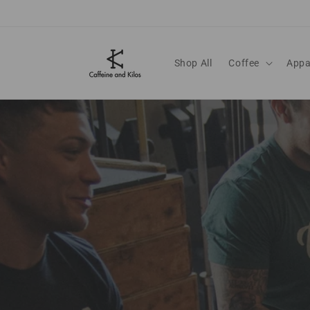
Skip to content
Shop All
Coffee
Appa