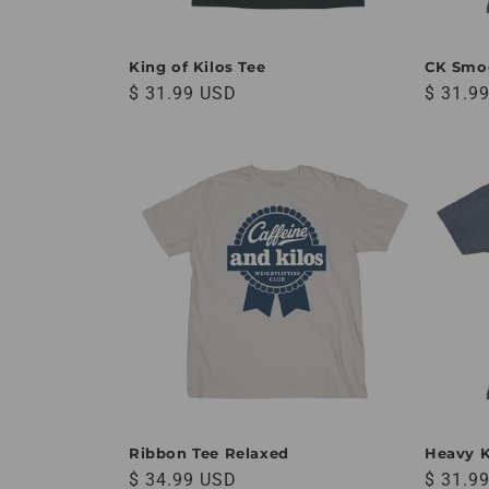
King of Kilos Tee
CK Smo
Regular price
Regular
$ 31.99 USD
$ 31.9
Ribbon Tee Relaxed
Heavy K
Regular price
Regular
$ 34.99 USD
$ 31.9