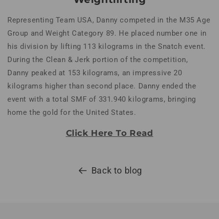
Representing Team USA, Danny competed in the M35 Age
Group and Weight Category 89. He placed number one in
his division by lifting 113 kilograms in the Snatch event.
During the Clean & Jerk portion of the competition,
Danny peaked at 153 kilograms, an impressive 20
kilograms higher than second place. Danny ended the
event with a total SMF of 331.940 kilograms, bringing
home the gold for the United States.
Click Here To Read
Back to blog