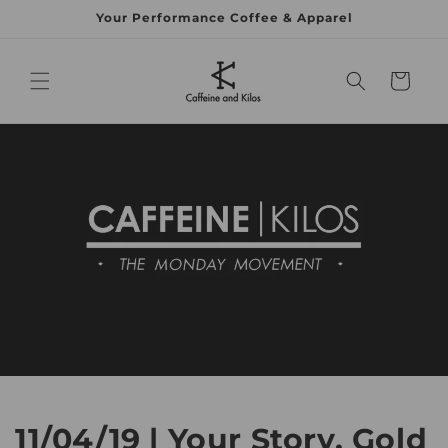
Your Performance Coffee & Apparel
Skip to content
Cart
11/04/19 | Your Story, Gold