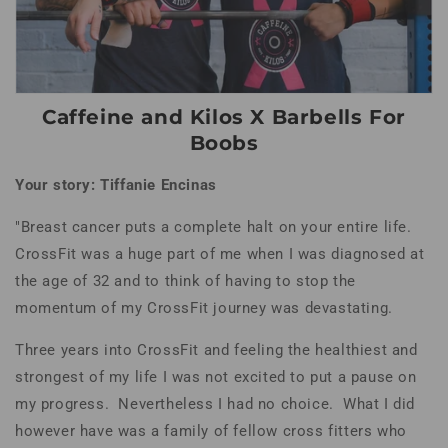
Caffeine and Kilos X Barbells For
Boobs
Your story: Tiffanie Encinas
"Breast cancer puts a complete halt on your entire life.
CrossFit was a huge part of me when I was diagnosed at
the age of 32 and to think of having to stop the
momentum of my CrossFit journey was devastating.
Three years into CrossFit and feeling the healthiest and
strongest of my life I was not excited to put a pause on
my progress. Nevertheless I had no choice. What I did
however have was a family of fellow cross fitters who