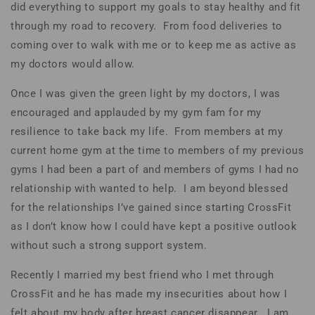
did everything to support my goals to stay healthy and fit
through my road to recovery. From food deliveries to
coming over to walk with me or to keep me as active as
my doctors would allow.
Once I was given the green light by my doctors, I was
encouraged and applauded by my gym fam for my
resilience to take back my life. From members at my
current home gym at the time to members of my previous
gyms I had been a part of and members of gyms I had no
relationship with wanted to help. I am beyond blessed
for the relationships I’ve gained since starting CrossFit
as I don’t know how I could have kept a positive outlook
without such a strong support system.
Recently I married my best friend who I met through
CrossFit and he has made my insecurities about how I
felt about my body after breast cancer disappear. I am