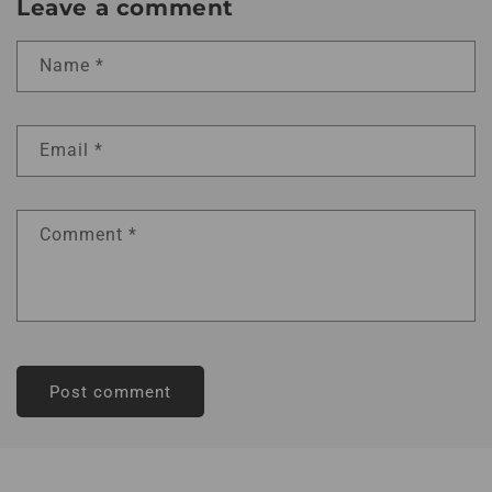
Leave a comment
Name
*
Email
*
Comment
*