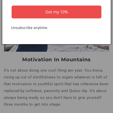
Get my 10%
Unsubscribe anytime.
Motivation In Mountains
It’s not about doing one cool thing per year. You know,
rising up out of slothfulness to regain whatever is left of
that motivation or youthful spirit that has otherwise been
replaced by softness, passivity and Queso dip. It’s about
always being ready, so you don’t have to give yourself
three months to get into shape.