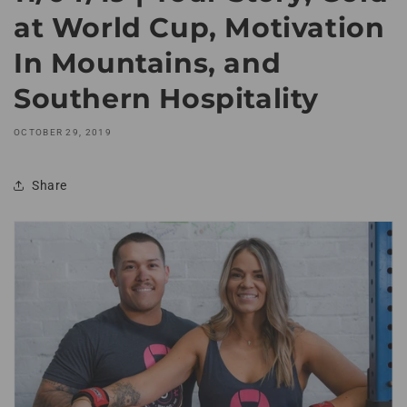
at World Cup, Motivation
In Mountains, and
Southern Hospitality
OCTOBER 29, 2019
Share