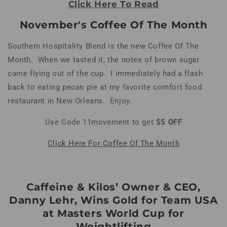
Click Here To Read
November's Coffee Of The Month
Southern Hospitality Blend is the new Coffee Of The
Month. When we tasted it, the notes of brown sugar
came flying out of the cup. I immediately had a flash
back to eating pecan pie at my favorite comfort food
restaurant in New Orleans. Enjoy.
Use Code 11movement to get
$5 OFF
Click Here For Coffee Of The Month
Caffeine & Kilos’ Owner & CEO,
Danny Lehr, Wins Gold for Team USA
at Masters World Cup for
Weightlifting